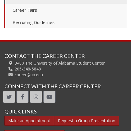
Career Fairs
Recruiting Guidelines
CONTACT THE CAREER CENTER
3400 The University of Alabama Student Center
205-348-5848
career@ua.edu
CONNECT WITH THE CAREER CENTER
twitter
facebook
instagram
youtube
QUICK LINKS
Make an Appointment
Request a Group Presentation