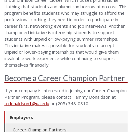
clothing that students and alumni can borrow at no cost. This
program benefits students who may struggle to afford the
professional clothing they need in order to participate in
career fairs, networking ev
ents
and job interviews.
Another
championed initiative
is internship stipends to support
students with unpaid or low-paying summer internships.
This initiative makes it possible for students to accept
unpaid or lower-paying internships that would give them
invaluable work experience while continuing to support
themselves financially.
Become a Career Champion Partner
I
f
your company is interested in joining our
Career Champion
Partner Program, p
lease contact Tammy D
onaldson at
tcdonaldson1@ua.edu
or
(205) 348-0810.
Employers
Career Champion Partners