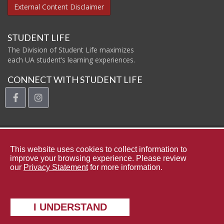
External Content Disclaimer
STUDENT LIFE
The Division of Student Life maximizes
each UA student’s learning experiences.
CONNECT WITH STUDENT LIFE
facebook
instagram
The Uni
This website uses cookies to collect information to
improve your browsing experience. Please review
our
Privacy Statement
for more information.
Contact Student Life
Complaints and Appeals
Copyright © 2026
The University of Alabama
|
Data Access Request
I UNDERSTAND
|
Disclaimer
|
Privacy
|
Accessibility