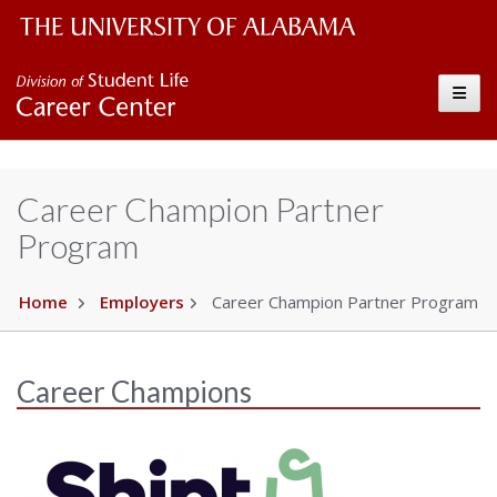
The University of Alabama Wordmark
Career Center
Toggle
Career Champion Partner
Program
Home
Employers
Career Champion Partner Program
Career Champions