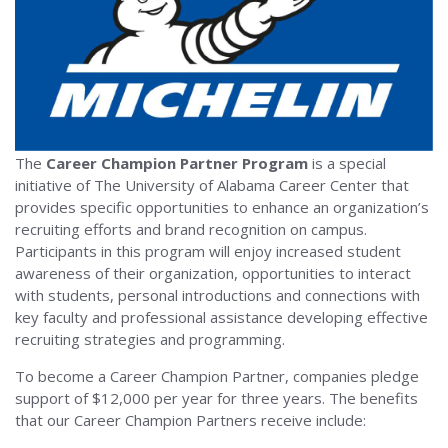
The
Career Champion Partner Program
is a special
initiative of The University of Alabama Career Center that
provides specific opportunities to enhance an organization’s
recruiting efforts and brand recognition on campus.
Participants in this program will enjoy increased student
awareness of their organization, opportunities to interact
with students, personal introductions and connections with
key faculty and professional assistance developing effective
recruiting strategies and programming.
To become a Career Champion Partner, companies pledge
support of $12,000 per year for three years. The benefits
that our Career Champion Partners receive include: