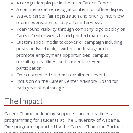
A recognition plaque in the main Career Center
A commemorative recognition item for office display
Waived career fair registration and priority interview
room reservation for day after interviews
Year-round visibility through company logo display on
Career Center website and printed materials.
Custom social media takeover or campaign including
posts on Facebook, Twitter and Instagram to
promote employment opportunities, campus
recruiting deadlines, and career fair/event
participation
One customized student recruitment event
Inclusion on the Career Center Advisory Board for
each year of patronage
The Impact
Career Champion funding supports career-readiness
programming for students at The University of Alabama.
One program supported by the Career Champion Partners
is our Crimson Career Closet, which houses professional