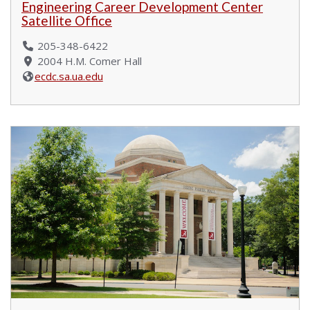
Engineering Career Development Center
Satellite Office
205-348-6422
2004 H.M. Comer Hall
ecdc.sa.ua.edu