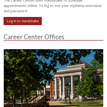
The Career Center uses Handshake to schedule
appointments online. To log in, use your myBama username
and password.
Log in to Handshake
Career Center Offices