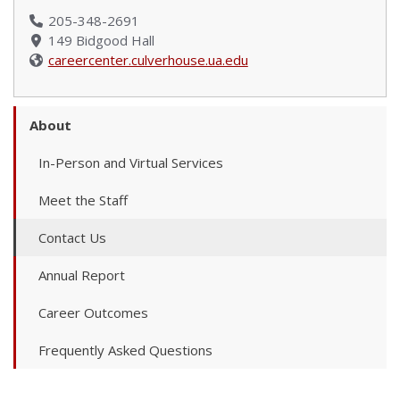
205-348-2691
149 Bidgood Hall
careercenter.culverhouse.ua.edu
About
In-Person and Virtual Services
Meet the Staff
Contact Us
Annual Report
Career Outcomes
Frequently Asked Questions