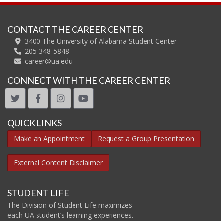
CONTACT THE CAREER CENTER
3400 The University of Alabama Student Center
205-348-5848
career@ua.edu
CONNECT WITH THE CAREER CENTER
twitter
facebook
instagram
youtube
QUICK LINKS
Make an Appointment
Request a Group Presentation
External Content Disclaimer
STUDENT LIFE
The Division of Student Life maximizes
each UA student’s learning experiences.