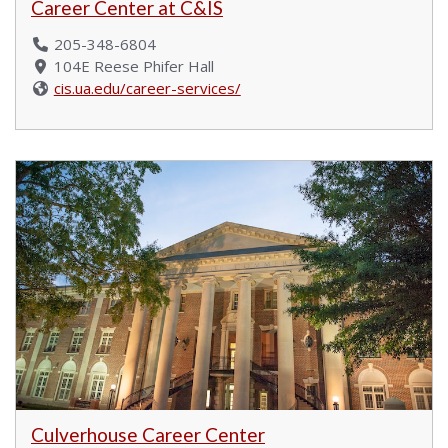
Career Center at C&IS
205-348-6804
104E Reese Phifer Hall
cis.ua.edu/career-services/
Culverhouse Career Center