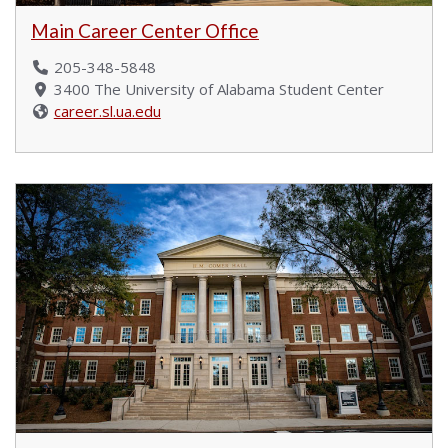
Main Career Center Office
205-348-5848
3400 The University of Alabama Student Center
career.sl.ua.edu