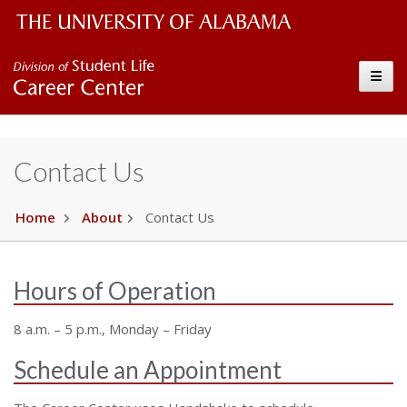
The University of Alabama Wordmark
Career Center
Toggle
Contact Us
Home
About
Contact Us
Hours of Operation
8 a.m. – 5 p.m., Monday – Friday
Schedule an Appointment