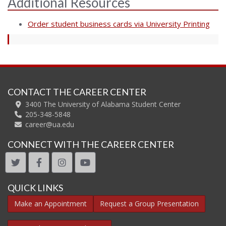
Additional Resources
Order student business cards via University Printing
CONTACT THE CAREER CENTER
3400 The University of Alabama Student Center
205-348-5848
career@ua.edu
CONNECT WITH THE CAREER CENTER
twitter
facebook
instagram
youtube
QUICK LINKS
Make an Appointment
Request a Group Presentation