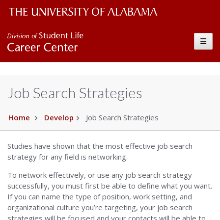
The University of Alabama Wordmark
Career Center
Toggle
Job Search Strategies
Home
Develop
Job Search Strategies
Studies have shown that the most effective job search
strategy for any field is networking.
To network effectively, or use any job search strategy
successfully, you must first be able to define what you want.
If you can name the type of position, work setting, and
organizational culture you’re targeting, your job search
strategies will be focused and your contacts will be able to