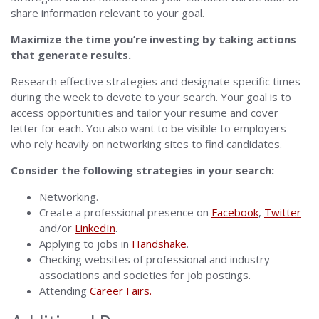
share information relevant to your goal.
Maximize the time you’re investing by taking actions
that generate results.
Research effective strategies and designate specific times
during the week to devote to your search. Your goal is to
access opportunities and tailor your resume and cover
letter for each. You also want to be visible to employers
who rely heavily on networking sites to find candidates.
Consider the following strategies in your search:
Networking.
Create a professional presence on
Facebook
,
Twitter
and/or
LinkedIn
.
Applying to jobs in
Handshake
.
Checking websites of professional and industry
associations and societies for job postings.
Attending
Career Fairs.