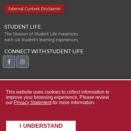
External Content Disclaimer
STUDENT LIFE
The Division of Student Life maximizes
each UA student’s learning experiences.
CONNECT WITH STUDENT LIFE
facebook
instagram
The Uni
This website uses cookies to collect information to
improve your browsing experience. Please review
our
Privacy Statement
for more information.
Contact Student Life
Complaints and Appeals
Copyright © 2026
The University of Alabama
|
Data Access Request
I UNDERSTAND
|
Disclaimer
|
Privacy
|
Accessibility