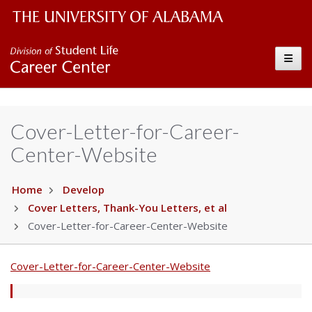
The University of Alabama Wordmark
Career Center
Toggle
Cover-Letter-for-Career-
Center-Website
Home
Develop
Cover Letters, Thank-You Letters, et al
Cover-Letter-for-Career-Center-Website
Cover-Letter-for-Career-Center-Website