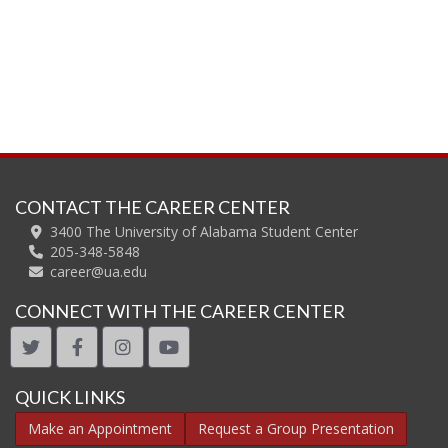
CONTACT THE CAREER CENTER
3400 The University of Alabama Student Center
205-348-5848
career@ua.edu
CONNECT WITH THE CAREER CENTER
twitter
facebook
instagram
youtube
QUICK LINKS
Make an Appointment
Request a Group Presentation