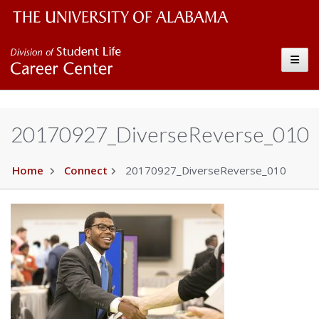
The University of Alabama Wordmark
Career Center
Toggle
20170927_DiverseReverse_010
Home
Connect
20170927_DiverseReverse_010