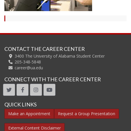
CONTACT THE CAREER CENTER
3400 The University of Alabama Student Center
205-348-5848
career@ua.edu
CONNECT WITH THE CAREER CENTER
twitter
facebook
instagram
youtube
QUICK LINKS
Make an Appointment
Request a Group Presentation
External Content Disclaimer