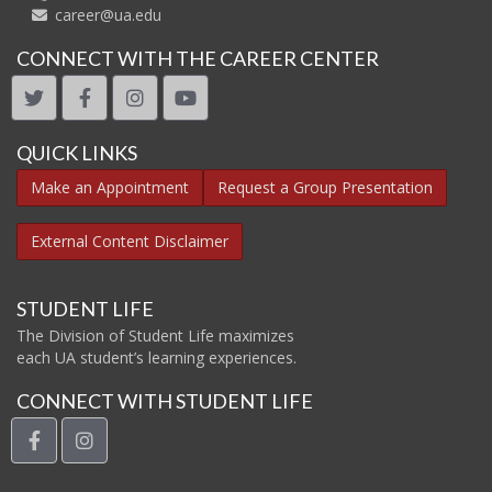
career@ua.edu
CONNECT WITH THE CAREER CENTER
twitter
facebook
instagram
youtube
QUICK LINKS
Make an Appointment
Request a Group Presentation
External Content Disclaimer
STUDENT LIFE
The Division of Student Life maximizes
each UA student’s learning experiences.
CONNECT WITH STUDENT LIFE
facebook
instagram