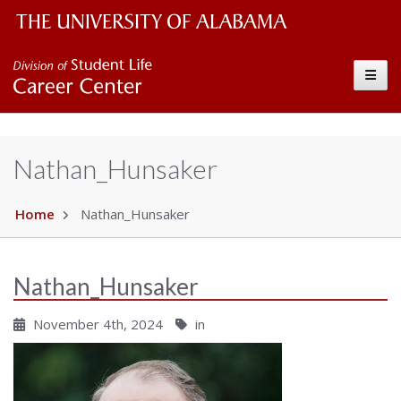
The University of Alabama Wordmark
Career Center
Toggle
Nathan_Hunsaker
Home
Nathan_Hunsaker
Nathan_Hunsaker
November 4th, 2024
in