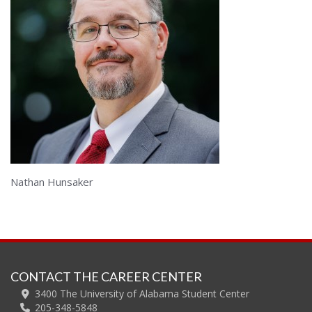
Nathan Hunsaker
CONTACT THE CAREER CENTER
3400 The University of Alabama Student Center
205-348-5848