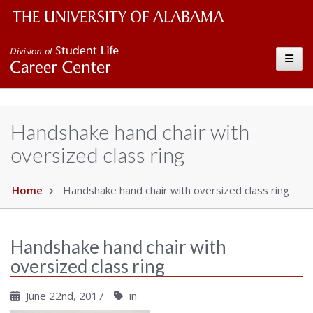
The University of Alabama Wordmark
Career Center
Toggle
Handshake hand chair with
oversized class ring
Home
Handshake hand chair with oversized class ring
Handshake hand chair with
oversized class ring
June 22nd, 2017
in