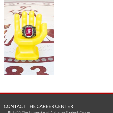
CONTACT THE CAREER CENTER
3400 The University of Alabama Student Center