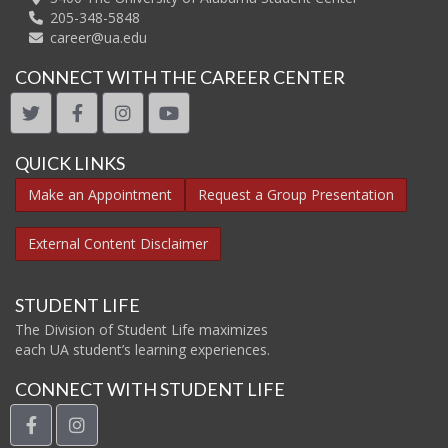
205-348-5848
career@ua.edu
CONNECT WITH THE CAREER CENTER
twitter
facebook
instagram
youtube
QUICK LINKS
Make an Appointment
Request a Group Presentation
External Content Disclaimer
STUDENT LIFE
The Division of Student Life maximizes
each UA student’s learning experiences.
CONNECT WITH STUDENT LIFE
facebook
instagram